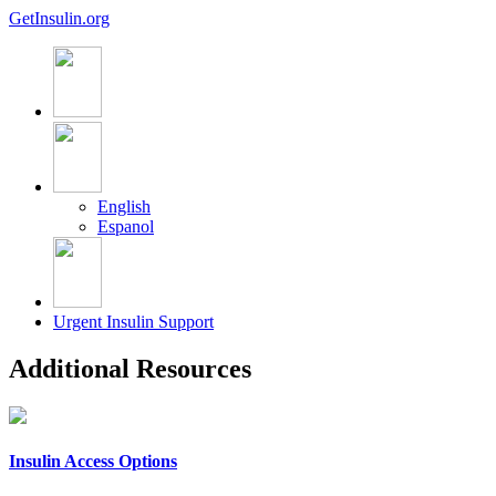
GetInsulin.org
English
Espanol
Urgent Insulin Support
Additional Resources
Insulin Access Options