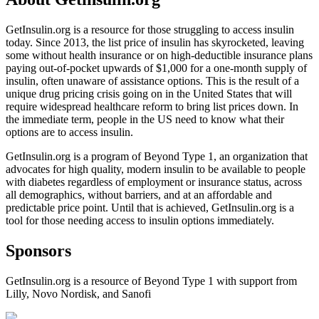
GetInsulin.org is a resource for those struggling to access insulin
today. Since 2013, the list price of insulin has skyrocketed, leaving
some without health insurance or on high-deductible insurance plans
paying out-of-pocket upwards of $1,000 for a one-month supply of
insulin, often unaware of assistance options. This is the result of a
unique drug pricing crisis going on in the United States that will
require widespread healthcare reform to bring list prices down. In
the immediate term, people in the US need to know what their
options are to access insulin.
GetInsulin.org is a program of Beyond Type 1, an organization that
advocates for high quality, modern insulin to be available to people
with diabetes regardless of employment or insurance status, across
all demographics, without barriers, and at an affordable and
predictable price point. Until that is achieved, GetInsulin.org is a
tool for those needing access to insulin options immediately.
Sponsors
GetInsulin.org is a resource of Beyond Type 1 with support from
Lilly, Novo Nordisk, and Sanofi