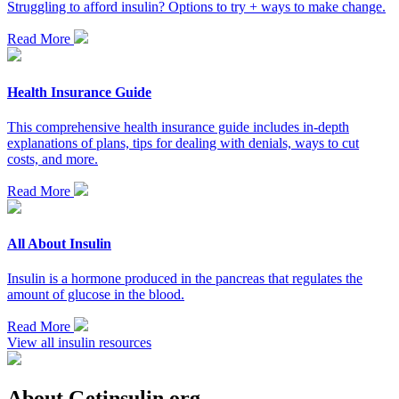
Struggling to afford insulin? Options to try + ways to make change.
Read More
Health Insurance Guide
This comprehensive health insurance guide includes in-depth
explanations of plans, tips for dealing with denials, ways to cut
costs, and more.
Read More
All About Insulin
Insulin is a hormone produced in the pancreas that regulates the
amount of glucose in the blood.
Read More
View all insulin resources
About Getinsulin.org