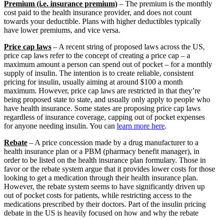
Premium (i.e. insurance premium)
– The premium is the monthly
cost paid to the health insurance provider, and does not count
towards your deductible. Plans with higher deductibles typically
have lower premiums, and vice versa.
Price cap laws
– A recent string of proposed laws across the US,
price cap laws refer to the concept of creating a price cap – a
maximum amount a person can spend out of pocket – for a monthly
supply of insulin. The intention is to create reliable, consistent
pricing for insulin, usually aiming at around $100 a month
maximum. However, price cap laws are restricted in that they’re
being proposed state to state, and usually only apply to people who
have health insurance. Some states are proposing price cap laws
regardless of insurance coverage, capping out of pocket expenses
for anyone needing insulin. You can
learn more here
.
Rebate
– A price concession made by a drug manufacturer to a
health insurance plan or a PBM (pharmacy benefit manager), in
order to be listed on the health insurance plan formulary. Those in
favor or the rebate system argue that it provides lower costs for those
looking to get a medication through their health insurance plan.
However, the rebate system seems to have significantly driven up
out of pocket costs for patients, while restricting access to the
medications prescribed by their doctors. Part of the insulin pricing
debate in the US is heavily focused on how and why the rebate