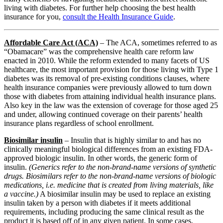
living with diabetes. For further help choosing the best health
insurance for you,
consult the Health Insurance Guide
.
Affordable Care Act (ACA)
– The ACA, sometimes referred to as
“Obamacare” was the comprehensive health care reform law
enacted in 2010. While the reform extended to many facets of US
healthcare, the most important provision for those living with Type 1
diabetes was its removal of pre-existing conditions clauses, where
health insurance companies were previously allowed to turn down
those with diabetes from attaining individual health insurance plans.
Also key in the law was the extension of coverage for those aged 25
and under, allowing continued coverage on their parents’ health
insurance plans regardless of school enrollment.
Biosimilar insulin
– Insulin that is highly similar to and has no
clinically meaningful biological differences from an existing FDA-
approved biologic insulin. In other words, the generic form of
insulin.
(Generics refer to the non-brand-name versions of synthetic
drugs. Biosimilars refer to the non-brand-name versions of biologic
medications, i.e. medicine that is created from living materials, like
a vaccine.)
A biosimilar insulin may be used to replace an existing
insulin taken by a person with diabetes if it meets additional
requirements, including producing the same clinical result as the
product it is based off of in any given patient. In some cases,