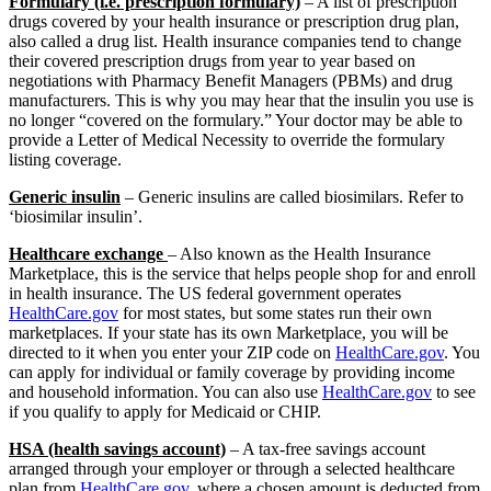
Formulary (i.e. prescription formulary)
– A list of prescription
drugs covered by your health insurance or prescription drug plan,
also called a drug list. Health insurance companies tend to change
their covered prescription drugs from year to year based on
negotiations with Pharmacy Benefit Managers (PBMs) and drug
manufacturers. This is why you may hear that the insulin you use is
no longer “covered on the formulary.” Your doctor may be able to
provide a Letter of Medical Necessity to override the formulary
listing coverage.
Generic insulin
– Generic insulins are called biosimilars. Refer to
‘biosimilar insulin’.
Healthcare exchange
– Also known as the Health Insurance
Marketplace, this is the service that helps people shop for and enroll
in health insurance. The US federal government operates
HealthCare.gov
for most states, but some states run their own
marketplaces. If your state has its own Marketplace, you will be
directed to it when you enter your ZIP code on
HealthCare.gov
. You
can apply for individual or family coverage by providing income
and household information. You can also use
HealthCare.gov
to see
if you qualify to apply for Medicaid or CHIP.
HSA (health savings account)
– A tax-free savings account
arranged through your employer or through a selected healthcare
plan from
HealthCare.gov
, where a chosen amount is deducted from