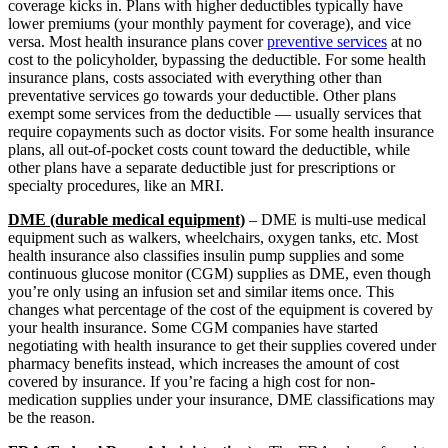
coverage kicks in. Plans with higher deductibles typically have
lower premiums (your monthly payment for coverage), and vice
versa. Most health insurance plans cover
preventive services
at no
cost to the policyholder, bypassing the deductible. For some health
insurance plans, costs associated with everything other than
preventative services go towards your deductible. Other plans
exempt some services from the deductible — usually services that
require copayments such as doctor visits. For some health insurance
plans, all out-of-pocket costs count toward the deductible, while
other plans have a separate deductible just for prescriptions or
specialty procedures, like an MRI.
DME (durable medical equipment)
– DME is multi-use medical
equipment such as walkers, wheelchairs, oxygen tanks, etc. Most
health insurance also classifies insulin pump supplies and some
continuous glucose monitor (CGM) supplies as DME, even though
you’re only using an infusion set and similar items once. This
changes what percentage of the cost of the equipment is covered by
your health insurance. Some CGM companies have started
negotiating with health insurance to get their supplies covered under
pharmacy benefits instead, which increases the amount of cost
covered by insurance. If you’re facing a high cost for non-
medication supplies under your insurance, DME classifications may
be the reason.