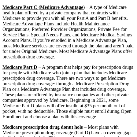
Medicare Part C (Medicare Advantage)
– A type of Medicare
health plan offered by a private company that contracts with
Medicare to provide you with all your Part A and Part B benefits.
Medicare Advantage Plans include Health Maintenance
Organizations, Preferred Provider Organizations, Private Fee-for-
Service Plans, Special Needs Plans, and Medicare Medical Savings
Account Plans. If you’re enrolled in a Medicare Advantage Plan,
most Medicare services are covered through the plan and aren’t paid
for under Original Medicare. Most Medicare Advantage Plans offer
prescription drug coverage.
Medicare Part D
– A program that helps pay for prescription drugs
for people with Medicare who join a plan that includes Medicare
prescription drug coverage. There are two ways to get Medicare
prescription drug coverage: through a Medicare Prescription Drug
Plan or a Medicare Advantage Plan that includes drug coverage.
These plans are offered by insurance companies and other private
companies approved by Medicare. Beginning in 2021, some
Medicare Part D plans will offer insulin at $35 per month out of
pocket, with no deductible. Those eligible must enroll during Open
Enrollment and choose a plan with this coverage.
Medicare prescription drug donut hole
– Most plans with
Medicare prescription drug coverage (Part D) have a coverage gap