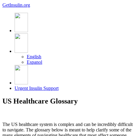
GetInsulin.org
English
Espanol
Urgent Insulin Support
US Healthcare Glossary
The US healthcare system is complex and can be incredibly difficult
to navigate. The glossary below is meant to help clarify some of the
many elements of navigating healthcare that most affect someone