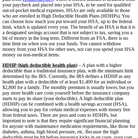
your paycheck and placed into your HSA, to be used for qualified
out-of-pocket medical expenses. HSAs are only available to those
who are enrolled in High Deductible Health Plans (HDHPs). You
can choose how much you put toward your HSA, up to the federal
limit, which is updated every year. The benefit of an HSA is that it is
a designated savings account that is not subject to tax, saving you a
bit of money in the long term. Different from an FSA, there is no
time limit on when you use your funds. You cannot withdraw
money from your HSA for other uses, nor can you spend your HSA
money on non-medical items.
HDHP (high deductible health plan)
– A plan with a higher
deductible than a traditional insurance plan, with the minimum limit
determined by the IRS. Currently, the IRS defines a HDHP as any
health plan with a deductible of at least $1,400 for an individual or
$2,800 for a family. The monthly premium is usually lower, but you
pay more health care costs yourself before the insurance company
starts to pay its share (your deductible). A high deductible plan
(HDHP) can be combined with a health savings account (HSA),
allowing you to pay for certain medical expenses with money free
from federal taxes. There are pros and cons to HDHPs, but
important to note is that they require significant financial planning
for anyone with maintenance medication requirements, like those for
diabetes, asthma, high blood pressure, etc. Because the high
deductible must be hit before insurance kicks in on costs, your cost