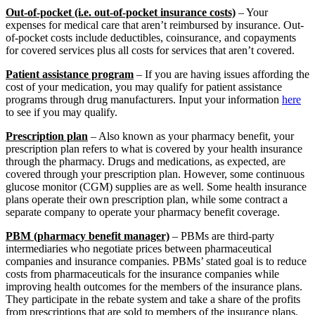
Out-of-pocket (i.e. out-of-pocket insurance costs)
– Your
expenses for medical care that aren’t reimbursed by insurance. Out-
of-pocket costs include deductibles, coinsurance, and copayments
for covered services plus all costs for services that aren’t covered.
Patient assistance program
– If you are having issues affording the
cost of your medication, you may qualify for patient assistance
programs through drug manufacturers. Input your information
here
to see if you may qualify.
Prescription plan
– Also known as your pharmacy benefit, your
prescription plan refers to what is covered by your health insurance
through the pharmacy. Drugs and medications, as expected, are
covered through your prescription plan. However, some continuous
glucose monitor (CGM) supplies are as well. Some health insurance
plans operate their own prescription plan, while some contract a
separate company to operate your pharmacy benefit coverage.
PBM (pharmacy benefit manager)
– PBMs are third-party
intermediaries who negotiate prices between pharmaceutical
companies and insurance companies. PBMs’ stated goal is to reduce
costs from pharmaceuticals for the insurance companies while
improving health outcomes for the members of the insurance plans.
They participate in the rebate system and take a share of the profits
from prescriptions that are sold to members of the insurance plans.