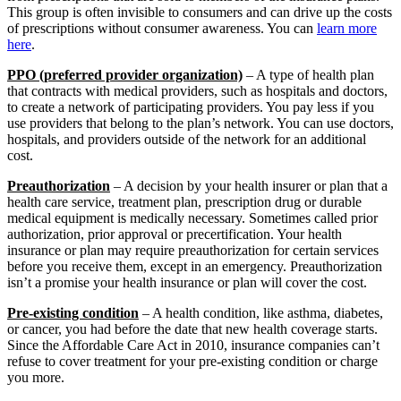
This group is often invisible to consumers and can drive up the costs
of prescriptions without consumer awareness. You can
learn more
here
.
PPO (preferred provider organization)
– A type of health plan
that contracts with medical providers, such as hospitals and doctors,
to create a network of participating providers. You pay less if you
use providers that belong to the plan’s network. You can use doctors,
hospitals, and providers outside of the network for an additional
cost.
Preauthorization
– A decision by your health insurer or plan that a
health care service, treatment plan, prescription drug or durable
medical equipment is medically necessary. Sometimes called prior
authorization, prior approval or precertification. Your health
insurance or plan may require preauthorization for certain services
before you receive them, except in an emergency. Preauthorization
isn’t a promise your health insurance or plan will cover the cost.
Pre-existing condition
– A health condition, like asthma, diabetes,
or cancer, you had before the date that new health coverage starts.
Since the Affordable Care Act in 2010, insurance companies can’t
refuse to cover treatment for your pre-existing condition or charge
you more.