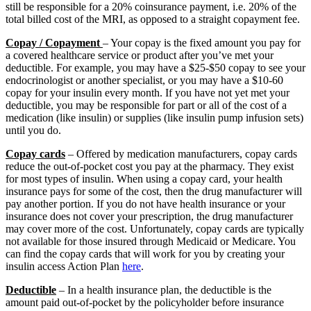
still be responsible for a 20% coinsurance payment, i.e. 20% of the
total billed cost of the MRI, as opposed to a straight copayment fee.
Copay / Copayment
– Your copay is the fixed amount you pay for
a covered healthcare service or product after you’ve met your
deductible. For example, you may have a $25-$50 copay to see your
endocrinologist or another specialist, or you may have a $10-60
copay for your insulin every month. If you have not yet met your
deductible, you may be responsible for part or all of the cost of a
medication (like insulin) or supplies (like insulin pump infusion sets)
until you do.
Copay cards
– Offered by medication manufacturers, copay cards
reduce the out-of-pocket cost you pay at the pharmacy. They exist
for most types of insulin. When using a copay card, your health
insurance pays for some of the cost, then the drug manufacturer will
pay another portion. If you do not have health insurance or your
insurance does not cover your prescription, the drug manufacturer
may cover more of the cost. Unfortunately, copay cards are typically
not available for those insured through Medicaid or Medicare. You
can find the copay cards that will work for you by creating your
insulin access Action Plan
here
.
Deductible
– In a health insurance plan, the deductible is the
amount paid out-of-pocket by the policyholder before insurance