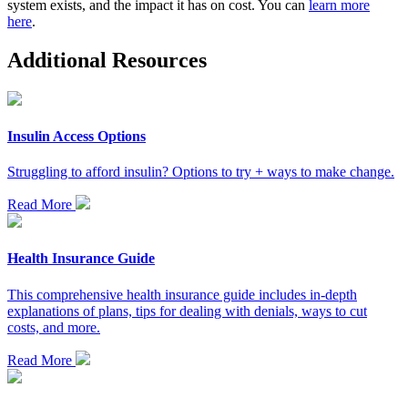
system exists, and the impact it has on cost. You can
learn more
here
.
Additional Resources
Insulin Access Options
Struggling to afford insulin? Options to try + ways to make change.
Read More
Health Insurance Guide
This comprehensive health insurance guide includes in-depth
explanations of plans, tips for dealing with denials, ways to cut
costs, and more.
Read More