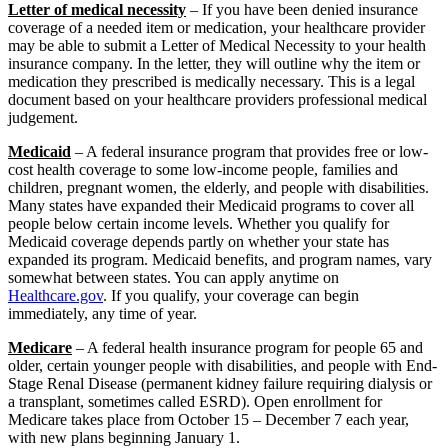
Letter of medical necessity
– If you have been denied insurance
coverage of a needed item or medication, your healthcare provider
may be able to submit a Letter of Medical Necessity to your health
insurance company. In the letter, they will outline why the item or
medication they prescribed is medically necessary. This is a legal
document based on your healthcare providers professional medical
judgement.
Medicaid
– A federal insurance program that provides free or low-
cost health coverage to some low-income people, families and
children, pregnant women, the elderly, and people with disabilities.
Many states have expanded their Medicaid programs to cover all
people below certain income levels. Whether you qualify for
Medicaid coverage depends partly on whether your state has
expanded its program. Medicaid benefits, and program names, vary
somewhat between states. You can apply anytime on
Healthcare.gov
. If you qualify, your coverage can begin
immediately, any time of year.
Medicare
– A federal health insurance program for people 65 and
older, certain younger people with disabilities, and people with End-
Stage Renal Disease (permanent kidney failure requiring dialysis or
a transplant, sometimes called ESRD). Open enrollment for
Medicare takes place from October 15 – December 7 each year,
with new plans beginning January 1.