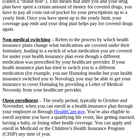
(called a “donut hole”). This means that after you and your drug
plan have spent a certain amount of money for covered drugs, you
have to pay all costs out-of-pocket for your prescriptions up to a
yearly limit. Once you have spent up to the yearly limit, your
coverage gap ends and your drug plan helps pay for covered drugs
again.
Non-medical switching
– Refers to the process by which health
insurance plans change what medications are covered under their
formulary, leading to a switch of what medication you are covered
for under your health insurance plan even though a different
medication was prescribed by your healthcare provider. If your
health insurance plan has tried to switch you to a different
medication (for example, you use Humalog insulin but your health
insurance switched you to Novolog), you may be able to get your
insurance to cover Humalog by providing a Letter of Medical
Necessity from your healthcare provider.
Open enrollment
– The yearly period, typically in October and
November, when you can enroll in a health insurance plan through
your employer or through
HealthCare.gov
. You’re also eligible to
enroll anytime you have a qualifying life event, like getting married,
having a baby, or losing other health coverage. You can apply and
enroll in Medicaid or the Children’s Health Insurance Program
(CHIP) any time of year.