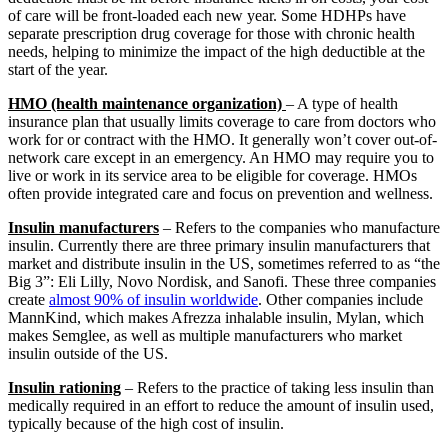
of care will be front-loaded each new year. Some HDHPs have
separate prescription drug coverage for those with chronic health
needs, helping to minimize the impact of the high deductible at the
start of the year.
HMO (health maintenance organization)
– A type of health
insurance plan that usually limits coverage to care from doctors who
work for or contract with the HMO. It generally won’t cover out-of-
network care except in an emergency. An HMO may require you to
live or work in its service area to be eligible for coverage. HMOs
often provide integrated care and focus on prevention and wellness.
Insulin manufacturers
– Refers to the companies who manufacture
insulin. Currently there are three primary insulin manufacturers that
market and distribute insulin in the US, sometimes referred to as “the
Big 3”: Eli Lilly, Novo Nordisk, and Sanofi. These three companies
create
almost 90% of insulin worldwide
. Other companies include
MannKind, which makes Afrezza inhalable insulin, Mylan, which
makes Semglee, as well as multiple manufacturers who market
insulin outside of the US.
Insulin rationing
– Refers to the practice of taking less insulin than
medically required in an effort to reduce the amount of insulin used,
typically because of the high cost of insulin.