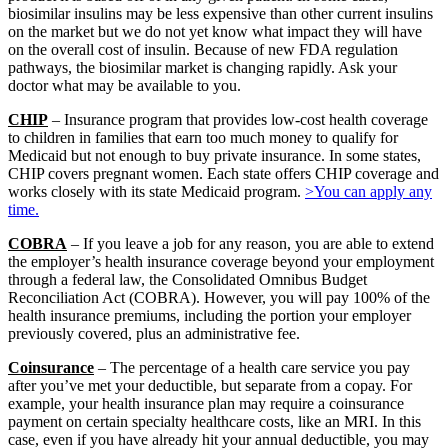
biosimilar insulins may be less expensive than other current insulins
on the market but we do not yet know what impact they will have
on the overall cost of insulin. Because of new FDA regulation
pathways, the biosimilar market is changing rapidly. Ask your
doctor what may be available to you.
CHIP
– Insurance program that provides low-cost health coverage
to children in families that earn too much money to qualify for
Medicaid but not enough to buy private insurance. In some states,
CHIP covers pregnant women. Each state offers CHIP coverage and
works closely with its state Medicaid program.
>You can apply any
time.
COBRA
– If you leave a job for any reason, you are able to extend
the employer’s health insurance coverage beyond your employment
through a federal law, the Consolidated Omnibus Budget
Reconciliation Act (COBRA). However, you will pay 100% of the
health insurance premiums, including the portion your employer
previously covered, plus an administrative fee.
Coinsurance
– The percentage of a health care service you pay
after you’ve met your deductible, but separate from a copay. For
example, your health insurance plan may require a coinsurance
payment on certain specialty healthcare costs, like an MRI. In this
case, even if you have already hit your annual deductible, you may