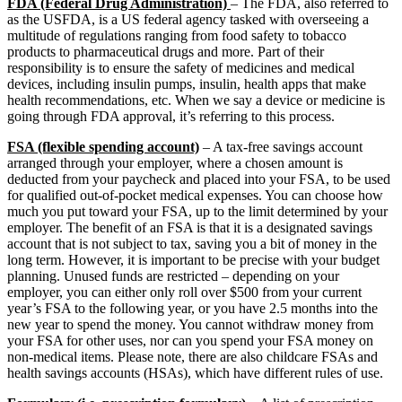
FDA (Federal Drug Administration)
– The FDA, also referred to
as the USFDA, is a US federal agency tasked with overseeing a
multitude of regulations ranging from food safety to tobacco
products to pharmaceutical drugs and more. Part of their
responsibility is to ensure the safety of medicines and medical
devices, including insulin pumps, insulin, health apps that make
health recommendations, etc. When we say a device or medicine is
going through FDA approval, it’s referring to this process.
FSA (flexible spending account)
– A tax-free savings account
arranged through your employer, where a chosen amount is
deducted from your paycheck and placed into your FSA, to be used
for qualified out-of-pocket medical expenses. You can choose how
much you put toward your FSA, up to the limit determined by your
employer. The benefit of an FSA is that it is a designated savings
account that is not subject to tax, saving you a bit of money in the
long term. However, it is important to be precise with your budget
planning. Unused funds are restricted – depending on your
employer, you can either only roll over $500 from your current
year’s FSA to the following year, or you have 2.5 months into the
new year to spend the money. You cannot withdraw money from
your FSA for other uses, nor can you spend your FSA money on
non-medical items. Please note, there are also childcare FSAs and
health savings accounts (HSAs), which have different rules of use.