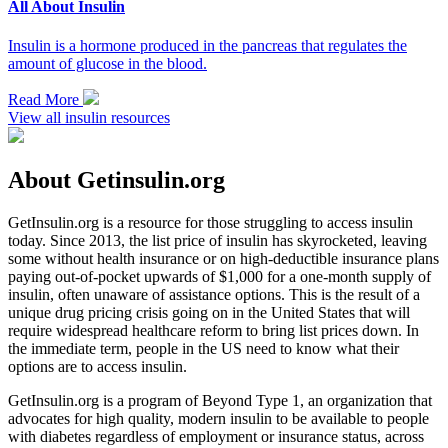
All About Insulin
Insulin is a hormone produced in the pancreas that regulates the
amount of glucose in the blood.
Read More
View all insulin resources
About Getinsulin.org
GetInsulin.org is a resource for those struggling to access insulin
today. Since 2013, the list price of insulin has skyrocketed, leaving
some without health insurance or on high-deductible insurance plans
paying out-of-pocket upwards of $1,000 for a one-month supply of
insulin, often unaware of assistance options. This is the result of a
unique drug pricing crisis going on in the United States that will
require widespread healthcare reform to bring list prices down. In
the immediate term, people in the US need to know what their
options are to access insulin.
GetInsulin.org is a program of Beyond Type 1, an organization that
advocates for high quality, modern insulin to be available to people
with diabetes regardless of employment or insurance status, across